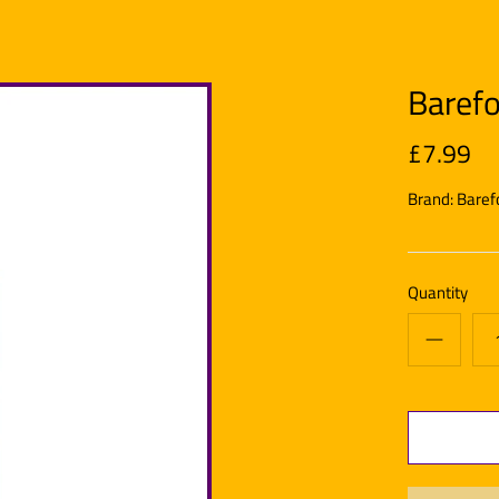
Barefo
£7.99
Brand:
Baref
Quantity