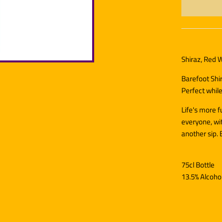
Shiraz, Red W
Barefoot Shir
Perfect while
Life's more 
everyone, wit
another sip. 
75cl Bottle
13.5% Alcoho