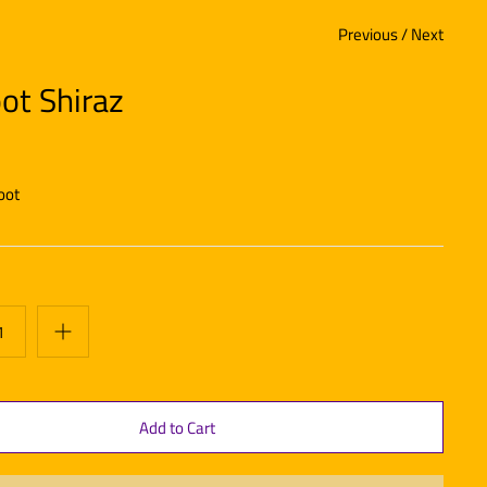
Previous
/
Next
ot Shiraz
oot