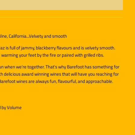
ine, California...Velvety and smooth
az is full of jammy, blackberry flavours and is velvety smooth.
 warming your feet by the fire or paired with grilled ribs.
fun when we're together. That's why Barefoot has something for
h delicious award winning wines that will have you reaching for
Barefoot wines are always fun, flavourful, and approachable.
l by Volume