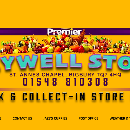
E
CONTACT US
JAZZ'S CURRIES
POST OFFICE
WEATHER & 