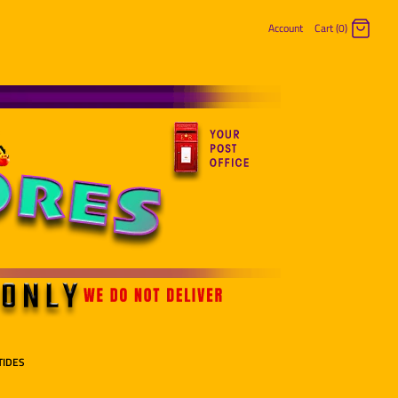
Account
Cart (0)
Log in
Register
TIDES