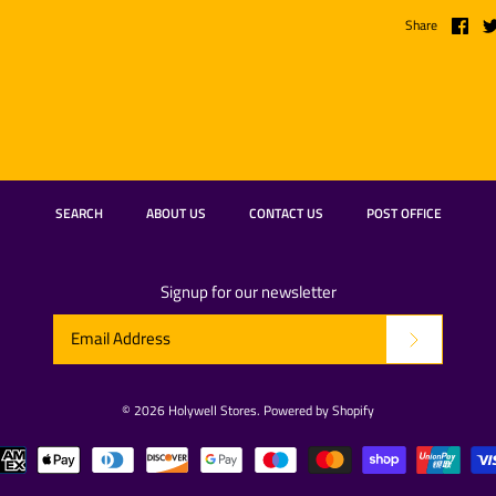
Share
SEARCH
ABOUT US
CONTACT US
POST OFFICE
Signup for our newsletter
© 2026
Holywell Stores
.
Powered by Shopify