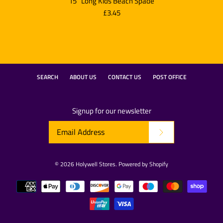
15" Long Kids Beach Spade
£3.45
SEARCH
ABOUT US
CONTACT US
POST OFFICE
Signup for our newsletter
© 2026
Holywell Stores
.
Powered by Shopify