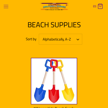
Skip
(0)
to
content
BEACH SUPPLIES
Sort by
Alphabetically, A-Z