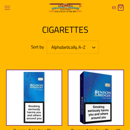
Skip
(0)
to
content
CIGARETTES
Sort by
Alphabetically, A-Z