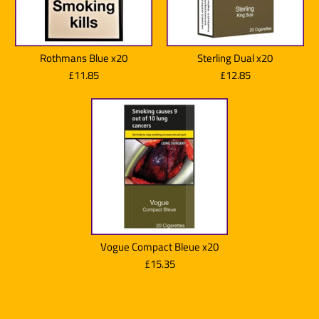
Quantity
JPS Players Red Superkings
More Details
Rothmans Blue x20
Sterling Dual x20
x20
£11.85
£12.85
£11.85
Marlboro Gold x20
Brand:
Imperial Brands
More Details
Quantity
£13.80
Brand:
Marlboro
Quantity
Vogue Compact Bleue x20
Lambert & Butler Original
£15.35
Silver x20
More Details