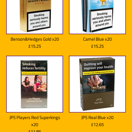
Benson & Hedges Blue x20
Benson & Hedges Blue Super
£11.85
Benson&Hedges Gold x20
Camel Blue x20
King Size x20
£15.25
£15.25
Brand:
Benson & Hedges
£11.85
Quantity
Brand:
Benson & Hedges
Quantity
JPS Players Red Superkings
JPS Real Blue x20
More Details
Benson & Hedges Sky Blue
Benson & Hedges Sky Blue
x20
£12.65
£11.85