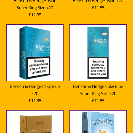
Benson & Hedges Blue
Benson & Hedges Blue x20
Super King Size x20
£11.85
£11.85
Benson & Hedges Sky Blue
Benson & Hedges Sky Blue
x20
Super King Size x20
£11.85
£11.85