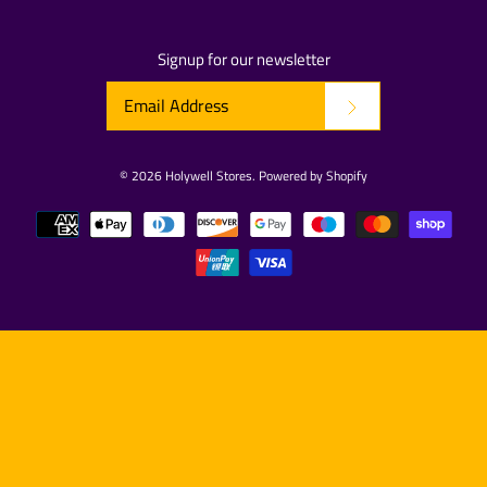
Signup for our newsletter
© 2026
Holywell Stores
.
Powered by Shopify