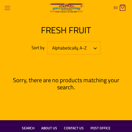
Skip
(0)
to
content
FRESH FRUIT
Sort by
Alphabetically, A-Z
Sorry, there are no products matching your
search.
SEARCH
ABOUT US
CONTACT US
POST OFFICE