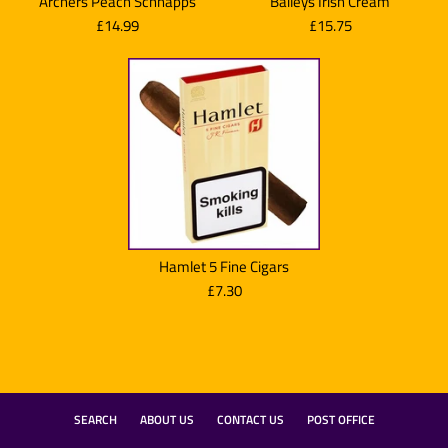
Archers Peach Schnapps
Baileys Irish Cream
£14.99
£15.75
Hamlet 5 Fine Cigars
£7.30
Baileys Irish Cream
SEARCH
ABOUT US
CONTACT US
POST OFFICE