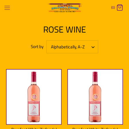
Skip
(0)
to
content
ROSE WINE
Sort by
Alphabetically, A-Z