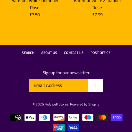
Barefoot White Zinfandel
Barefoot White Zinfandel
Rose
Rose
£7.50
£7.99
SEARCH
ABOUT US
CONTACT US
POST OFFICE
Signup for our newsletter
© 2026
Holywell Stores
.
Powered by Shopify