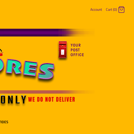
Account
Cart (0)
Log in
Register
TIDES