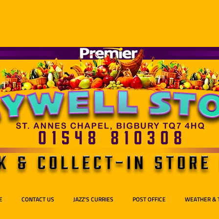
E
CONTACT US
JAZZ'S CURRIES
POST OFFICE
WEATHER & 