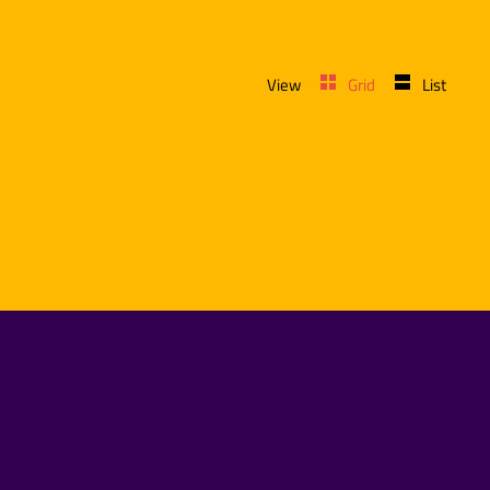
View
Grid
List