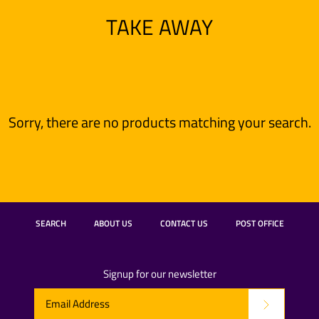
TAKE AWAY
Sorry, there are no products matching your search.
SEARCH
ABOUT US
CONTACT US
POST OFFICE
Signup for our newsletter