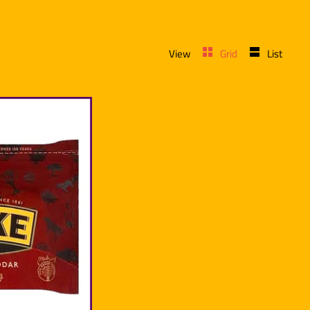
View
Grid
List