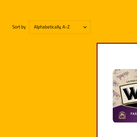
Sort by
Alphabetically, A-Z