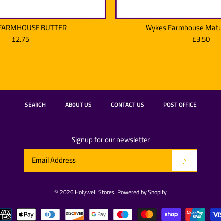
FARMHOUSE BUTTER
Wykes Farmhouse Matu
£2.75
£3.50
WYKES FAR
Wykes Farm
SEARCH
ABOUT US
CONTACT US
POST OFFICE
£2.75
£3.50
Brand:
Brand:
Wyke
Wyke
Signup for our newsletter
Quantity
Quantity
© 2026
Holywell Stores
.
Powered by Shopify