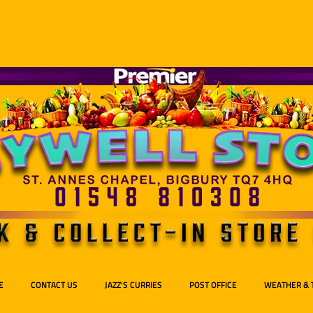
E
CONTACT US
JAZZ'S CURRIES
POST OFFICE
WEATHER & 