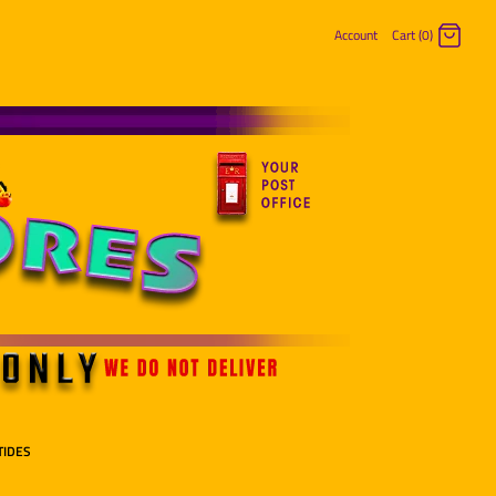
Account
Cart (0)
Log in
Register
TIDES