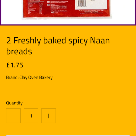
2 Freshly baked spicy Naan
breads
£1.75
Brand:
Clay Oven Bakery
Quantity