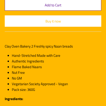
Buy it now
Clay Oven Bakery 2 Freshly spicy Naan breads
Hand-Stretched Made with Care
Authentic Ingredients
Flame Baked Naans
Nut Free
No GM
Vegetarian Society Approved - Vegan
Pack size: 360G
Ingredients: