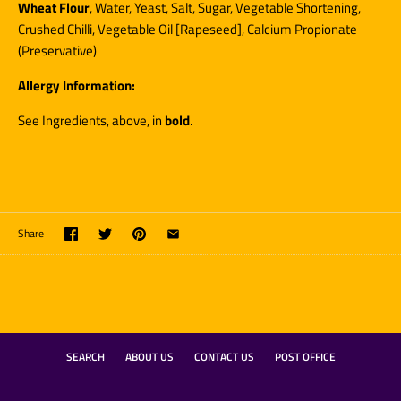
Wheat Flour
,
Water, Yeast, Salt, Sugar, Vegetable Shortening,
Crushed Chilli, Vegetable Oil [Rapeseed], Calcium Propionate
(Preservative)
Allergy Information:
See Ingredients, above, in
bold
.
Share
SEARCH
ABOUT US
CONTACT US
POST OFFICE