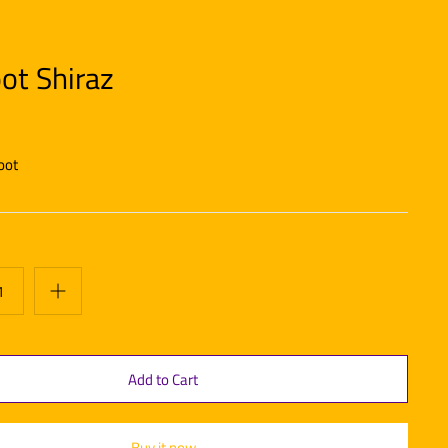
ot Shiraz
oot
Buy it now