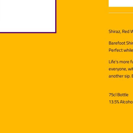
Shiraz, Red W
Barefoot Shir
Perfect while
Life's more 
everyone, wit
another sip. 
75cl Bottle
13.5% Alcoho