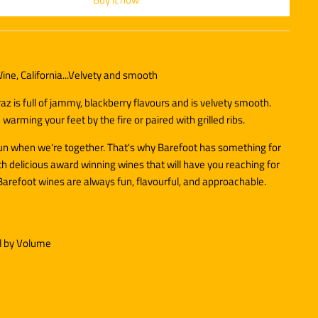
ine, California...Velvety and smooth
az is full of jammy, blackberry flavours and is velvety smooth.
 warming your feet by the fire or paired with grilled ribs.
fun when we're together. That's why Barefoot has something for
h delicious award winning wines that will have you reaching for
Barefoot wines are always fun, flavourful, and approachable.
l by Volume