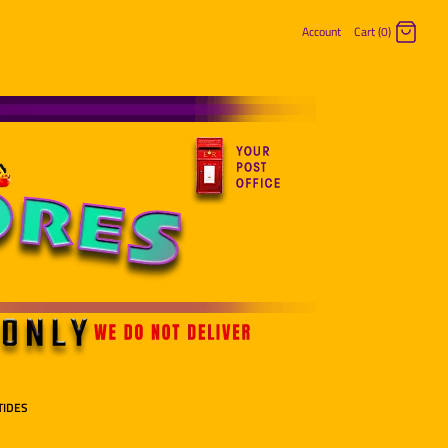
Account
Cart (0)
Log in
Register
TIDES