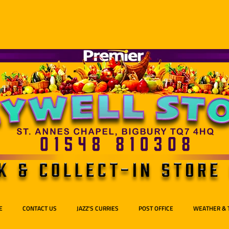
E
CONTACT US
JAZZ'S CURRIES
POST OFFICE
WEATHER & 