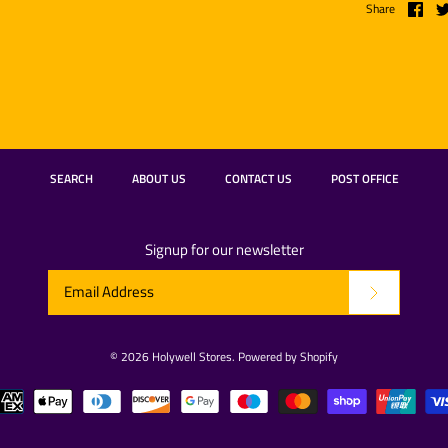
Share
SEARCH
ABOUT US
CONTACT US
POST OFFICE
Signup for our newsletter
© 2026
Holywell Stores
.
Powered by Shopify