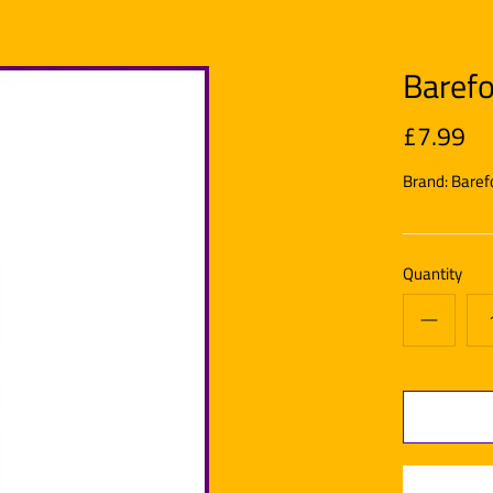
Barefo
£7.99
Brand:
Baref
Quantity