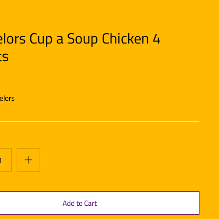
lors Cup a Soup Chicken 4
ts
elors