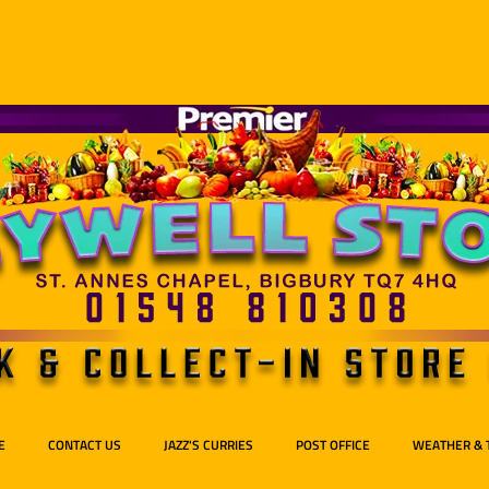
E
CONTACT US
JAZZ'S CURRIES
POST OFFICE
WEATHER & 