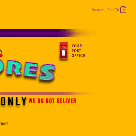
Account
Cart (0)
Log in
Register
TIDES