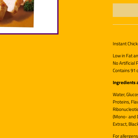
Instant Chic
Low in Fat a
No Artificial
Contains 91 c
Ingredients 
Water, Glucos
Proteins, Fl
Ribonucleotid
(Mono- and D
Extract, Blac
For allergens