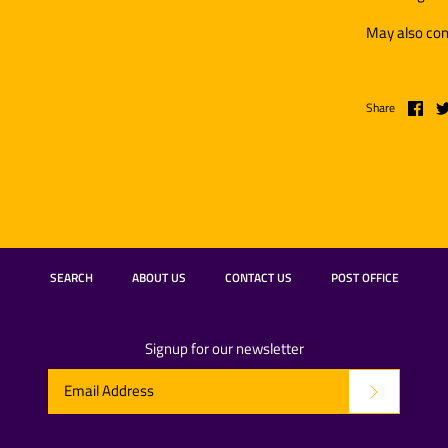
May also con
Share
SEARCH
ABOUT US
CONTACT US
POST OFFICE
Signup for our newsletter