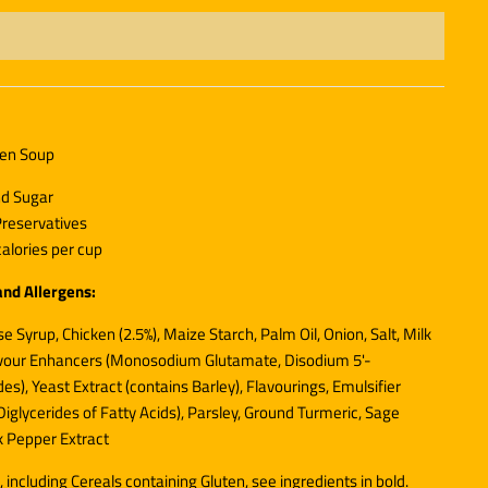
ken Soup
nd Sugar
 Preservatives
alories per cup
and Allergens:
e Syrup, Chicken (2.5%), Maize Starch, Palm Oil, Onion, Salt,
Milk
avour Enhancers (Monosodium Glutamate, Disodium 5'-
es), Yeast Extract (contains
Barley
), Flavourings, Emulsifier
iglycerides of Fatty Acids), Parsley, Ground Turmeric, Sage
k Pepper Extract
, including Cereals containing Gluten, see ingredients in
bold
.