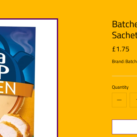
Batche
Sache
£1.75
Brand:
Batch
Quantity