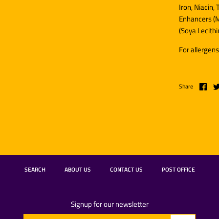
Iron, Niacin,
Enhancers (M
(
Soya
Lecithi
For allergens
Share
SEARCH
ABOUT US
CONTACT US
POST OFFICE
Signup for our newsletter