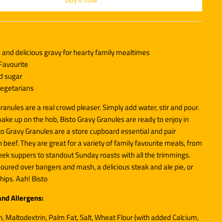
and delicious gravy for hearty family mealtimes
Favourite
nd sugar
 vegetarians
ranules are a real crowd pleaser. Simply add water, stir and pour.
ake up on the hob, Bisto Gravy Granules are ready to enjoy in
to Gravy Granules are a store cupboard essential and pair
h beef. They are great for a variety of family favourite meals, from
ek suppers to standout Sunday roasts with all the trimmings.
oured over bangers and mash, a delicious steak and ale pie, or
hips. Aah! Bisto
and Allergens:
, Maltodextrin, Palm Fat, Salt,
Wheat
Flour (with added Calcium,