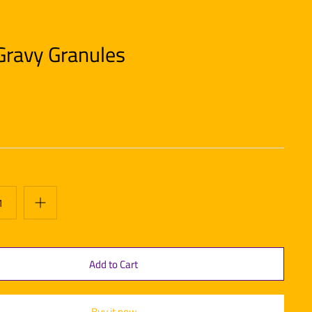
Gravy Granules
Buy it now