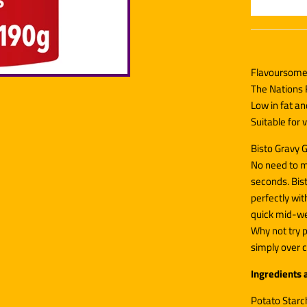
Flavoursome 
The Nations 
Low in fat a
Suitable for
Bisto Gravy G
No need to m
seconds. Bis
perfectly wit
quick mid-we
Why not try p
simply over c
Ingredients 
Potato Starch