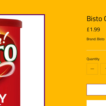
Bisto 
£1.99
Brand:
Bisto
Quantity