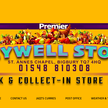
E
CONTACT US
JAZZ'S CURRIES
POST OFFICE
WEATHER & 