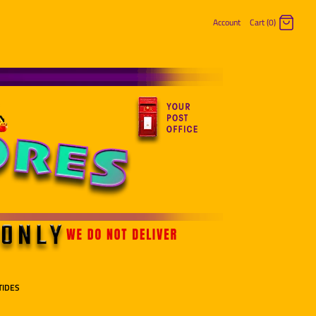
Account
Cart (0)
Log in
Register
TIDES