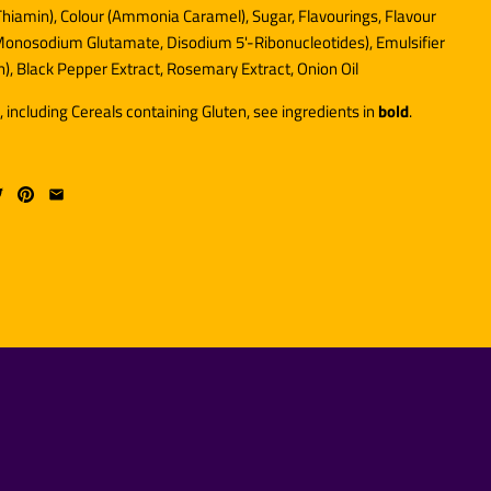
 Thiamin), Colour (Ammonia Caramel), Sugar, Flavourings, Flavour
onosodium Glutamate, Disodium 5'-Ribonucleotides), Emulsifier
n), Black Pepper Extract, Rosemary Extract, Onion Oil
, including Cereals containing Gluten, see ingredients in
bold
.