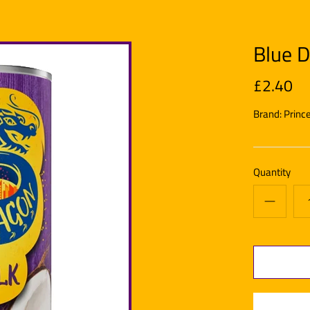
Blue D
£2.40
Brand:
Princ
Quantity