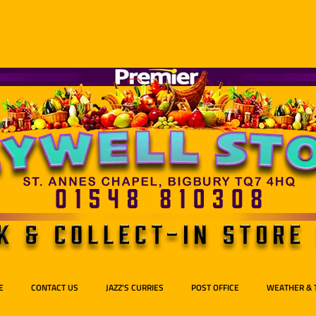
E
CONTACT US
JAZZ'S CURRIES
POST OFFICE
WEATHER & 