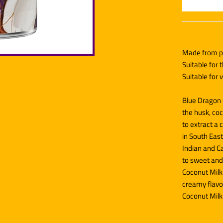
Made from pr
Suitable for 
Suitable for
Blue Dragon 
the husk, co
to extract a 
in South East
Indian and C
to sweet and
Coconut Milk 
creamy flavou
Coconut Milk 