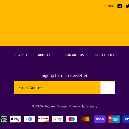
Share
SEARCH
ABOUT US
CONTACT US
POST OFFICE
Signup for our newsletter
© 2026
Holywell Stores
.
Powered by Shopify