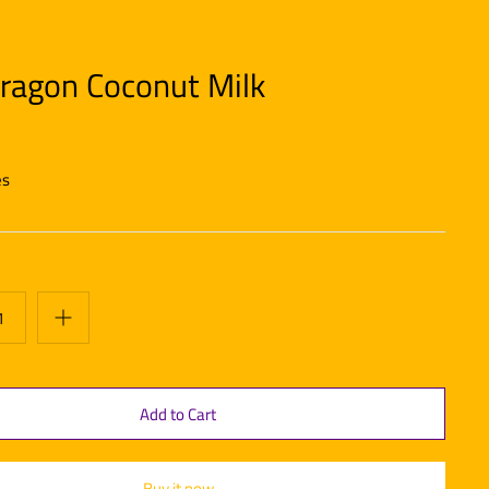
ragon Coconut Milk
es
Buy it now