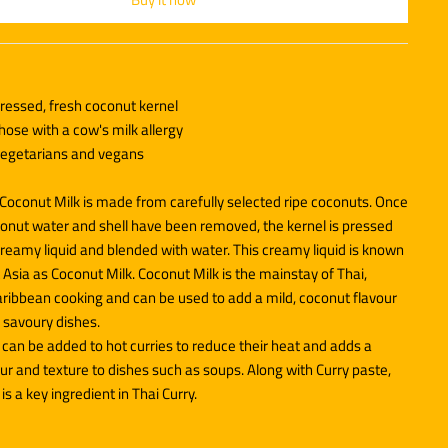
essed, fresh coconut kernel
those with a cow's milk allergy
 vegetarians and vegans
Coconut Milk is made from carefully selected ripe coconuts. Once
conut water and shell have been removed, the kernel is pressed
creamy liquid and blended with water. This creamy liquid is known
 Asia as Coconut Milk. Coconut Milk is the mainstay of Thai,
aribbean cooking and can be used to add a mild, coconut flavour
 savoury dishes.
can be added to hot curries to reduce their heat and adds a
r and texture to dishes such as soups. Along with Curry paste,
is a key ingredient in Thai Curry.