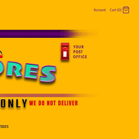
Account
Cart (0)
Log in
Register
TIDES