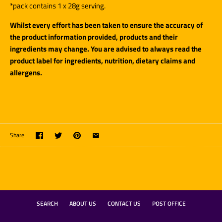
*pack contains 1 x 28g serving.
Whilst every effort has been taken to ensure the accuracy of
the product information provided, products and their
ingredients may change. You are advised to always read the
product label for ingredients, nutrition, dietary claims and
allergens.
Share
SEARCH
ABOUT US
CONTACT US
POST OFFICE