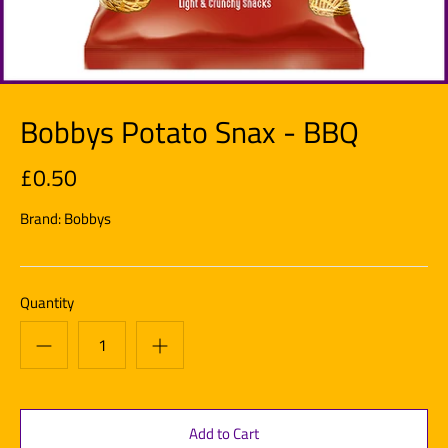
Bobbys Potato Snax - BBQ
£0.50
Brand:
Bobbys
Quantity