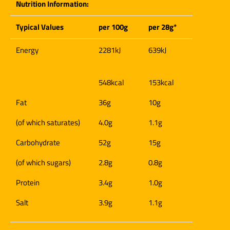
Nutrition Information:
Typical Values
per 100g
per 28g*
Energy
2281kJ
639kJ
548kcal
153kcal
Fat
36g
10g
(of which saturates)
4.0g
1.1g
Carbohydrate
52g
15g
(of which sugars)
2.8g
0.8g
Protein
3.4g
1.0g
Salt
3.9g
1.1g