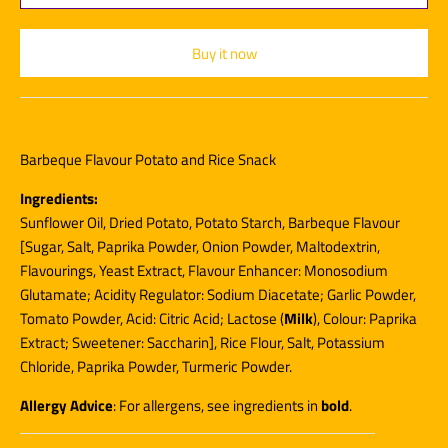
Buy it now
Barbeque Flavour Potato and Rice Snack
Ingredients:
Sunflower Oil, Dried Potato, Potato Starch, Barbeque Flavour
[Sugar, Salt, Paprika Powder, Onion Powder, Maltodextrin,
Flavourings, Yeast Extract, Flavour Enhancer: Monosodium
Glutamate; Acidity Regulator: Sodium Diacetate; Garlic Powder,
Tomato Powder, Acid: Citric Acid; Lactose (
Milk
), Colour: Paprika
Extract; Sweetener: Saccharin], Rice Flour, Salt, Potassium
Chloride, Paprika Powder, Turmeric Powder.
Allergy Advice
: For allergens, see ingredients in
bold
.