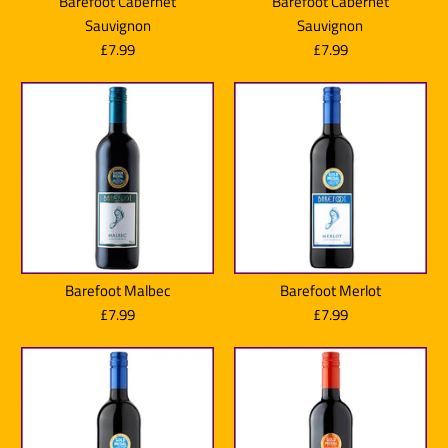
Barefoot Cabernet
Barefoot Cabernet
Sauvignon
Sauvignon
£7.99
£7.99
Barefoot Malbec
Barefoot Merlot
£7.99
£7.99