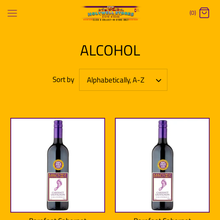
Skip
(0)
to
content
ALCOHOL
Sort by
Alphabetically, A-Z